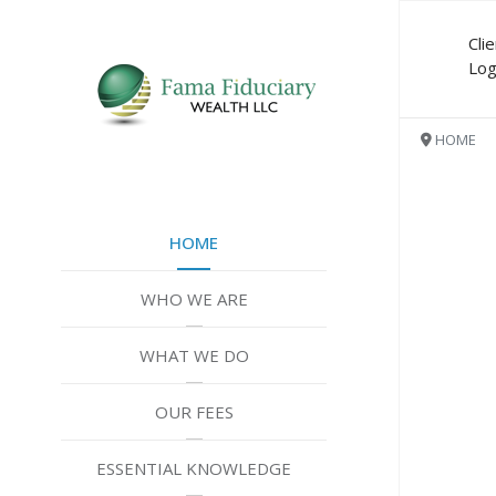
Cli
Log
HOME
Are y
HOME
Do yo
inves
WHO WE ARE
Are y
WHAT WE DO
Do yo
OUR FEES
guide
ESSENTIAL KNOWLEDGE