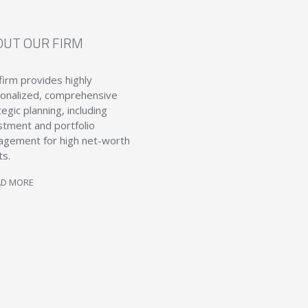
OUT OUR FIRM
firm provides highly
onalized, comprehensive
tegic planning, including
stment and portfolio
gement for high net-worth
ts.
AD MORE