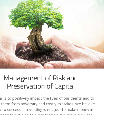
Management of Risk and
Preservation of Capital
l is to positively impact the lives of our clients and to
 them from adversity and costly mistakes. We believe
y to successful investing is not just to make money in