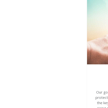
Our goa
protect
the ke