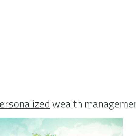
 you be more comfortable using 
matic approach to your investm
ou interested in working with 
e same time marry-- the conce
ax planning, estate and trust pl
ting?
ersonalized
wealth management