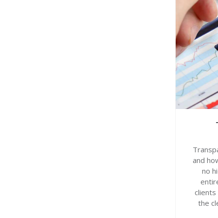
Transp
and how
no h
entir
clients
the c