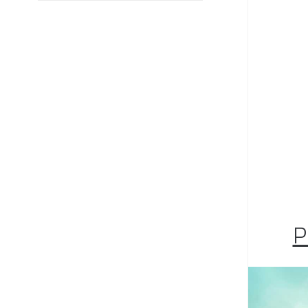
Would
syste
Are y
at th
with t
inves
P