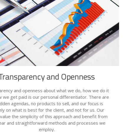
Transparency and Openness
arency and openness about what we do, how we do it
 we get paid is our personal differentiator. There are
idden agendas, no products to sell, and our focus is
ely on what is best for the client, and not for us. Our
 value the simplicity of this approach and benefit from
lear and straightforward methods and processes we
employ.