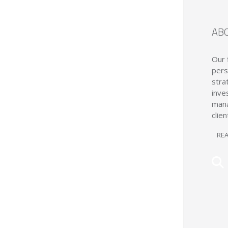
AB
Our 
pers
stra
inve
mana
clien
RE