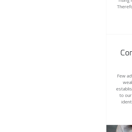
rising
Therefo
Con
Few adv
weal
establi
to our
ident