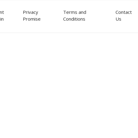
ent
Privacy
Terms and
Contact
in
Promise
Conditions
Us
ou perhaps too busy to deal wi
u feel overwhelmed and worried
tment decisions?
ou perhaps too busy to deal wi
u believe you might benefit fro
 you through today's volatile i