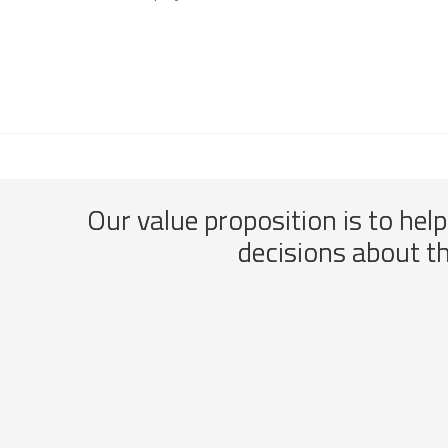
Our value proposition is to hel
decisions about t