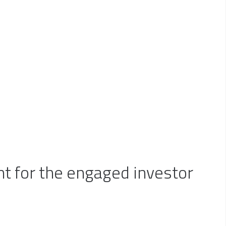
a disciplined, consistent and
ents?
someone who can simplify--but
pts of investment management
anning and real estate
 for the engaged investor