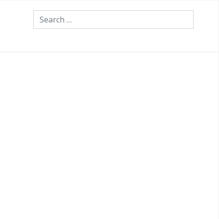
Search
th your own investments?
 about making the right
th your own investments?
m having a trusted professional
nvestment environment?