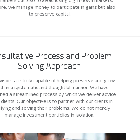
 markets but also to avoid losing big in down markets.
re, we manage money to participate in gains but also
to preserve capital.
sultative Process and Problem
Solving Approach
isors are truly capable of helping preserve and grow
th in a systematic and thoughtful manner. We have
shed a streamlined process by which we deliver advice
 clients. Our objective is to partner with our clients in
ifying and solving their problems. We do not merely
manage investment portfolios in isolation.