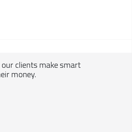
p our clients make smart
heir money.