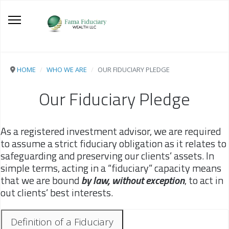
HOME
WHO WE ARE
OUR FIDUCIARY PLEDGE
Our Fiduciary Pledge
As a registered investment advisor, we are required
to assume a strict fiduciary obligation as it relates to
safeguarding and preserving our clients’ assets. In
simple terms, acting in a “fiduciary” capacity means
that we are bound
by law, without exception
, to act in
out clients’ best interests.
Definition of a Fiduciary