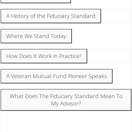
A History of the Fiduciary Standard
Where We Stand Today
How Does It Work in Practice?
A Veteran Mutual Fund Pioneer Speaks
What Does The Fiduciary Standard Mean To
My Advisor?